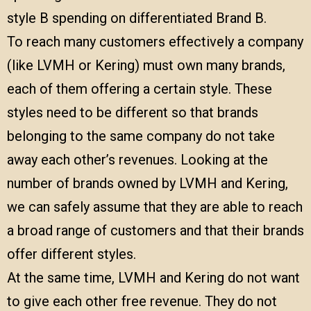
style B spending on differentiated Brand B.
To reach many customers effectively a company
(like LVMH or Kering) must own many brands,
each of them offering a certain style. These
styles need to be different so that brands
belonging to the same company do not take
away each other’s revenues. Looking at the
number of brands owned by LVMH and Kering,
we can safely assume that they are able to reach
a broad range of customers and that their brands
offer different styles.
At the same time, LVMH and Kering do not want
to give each other free revenue. They do not