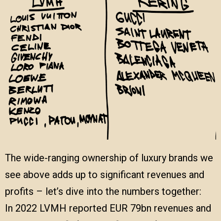
The wide-ranging ownership of luxury brands we
see above adds up to significant revenues and
profits – let’s dive into the numbers together:
In 2022 LVMH reported EUR 79bn revenues and