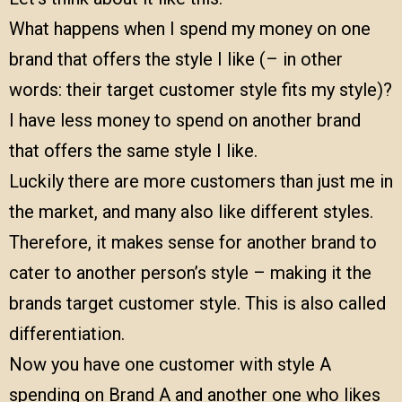
What happens when I spend my money on one
brand that offers the style I like (– in other
words: their target customer style fits my style)?
I have less money to spend on another brand
that offers the same style I like.
Luckily there are more customers than just me in
the market, and many also like different styles.
Therefore, it makes sense for another brand to
cater to another person’s style – making it the
brands target customer style. This is also called
differentiation.
Now you have one customer with style A
spending on Brand A and another one who likes