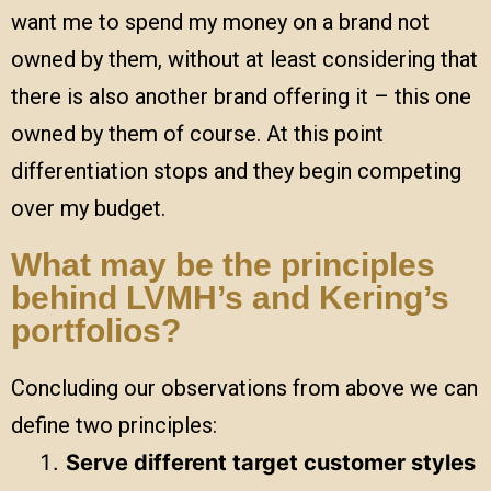
want me to spend my money on a brand not
owned by them, without at least considering that
there is also another brand offering it – this one
owned by them of course. At this point
differentiation stops and they begin competing
over my budget.
What may be the principles
behind LVMH’s and Kering’s
portfolios?
Concluding our observations from above we can
define two principles:
Serve different target customer styles