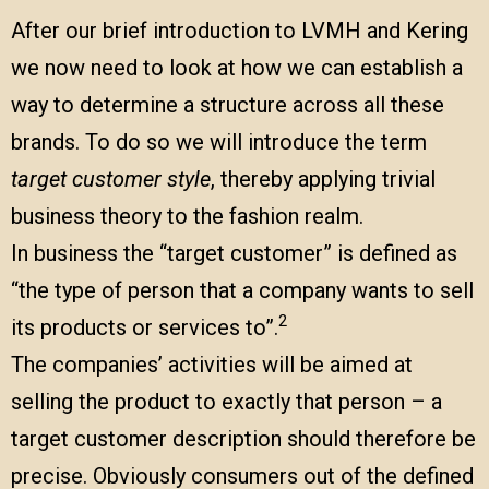
After our brief introduction to LVMH and Kering
we now need to look at how we can establish a
way to determine a structure across all these
brands. To do so we will introduce the term
target customer style
, thereby applying trivial
business theory to the fashion realm.
In business the “target customer” is defined as
“the type of person that a company wants to sell
2
its products or services to”.
The companies’ activities will be aimed at
selling the product to exactly that person – a
target customer description should therefore be
precise. Obviously consumers out of the defined