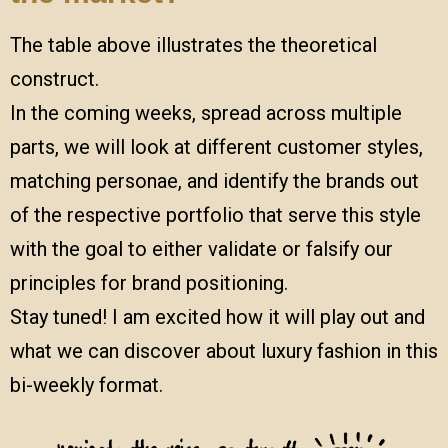
The table above illustrates the theoretical
construct.
In the coming weeks, spread across multiple
parts, we will look at different customer styles,
matching personae, and identify the brands out
of the respective portfolio that serve this style
with the goal to either validate or falsify our
principles for brand positioning.
Stay tuned! I am excited how it will play out and
what we can discover about luxury fashion in this
bi-weekly format.