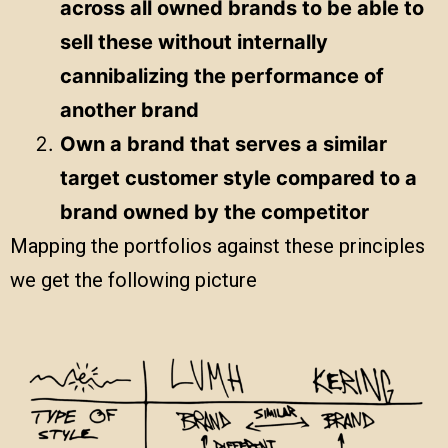
across all owned brands to be able to
sell these without internally
cannibalizing the performance of
another brand
Own a brand that serves a similar
target customer style compared to a
brand owned by the competitor
Mapping the portfolios against these principles
we get the following picture