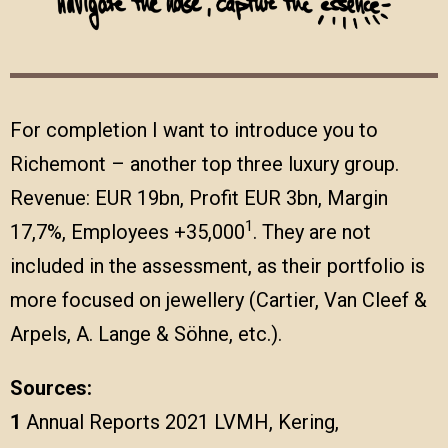
For completion I want to introduce you to
Richemont – another top three luxury group.
Revenue: EUR 19bn, Profit EUR 3bn, Margin
1
17,7%, Employees +35,000
. They are not
included in the assessment, as their portfolio is
more focused on jewellery (Cartier, Van Cleef &
Arpels, A. Lange & Söhne, etc.).
Sources:
1
Annual Reports 2021 LVMH, Kering,