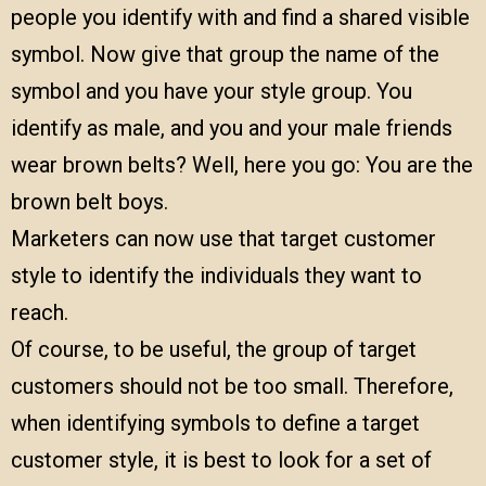
people you identify with and find a shared visible
symbol. Now give that group the name of the
symbol and you have your style group. You
identify as male, and you and your male friends
wear brown belts? Well, here you go: You are the
brown belt boys.
Marketers can now use that target customer
style to identify the individuals they want to
reach.
Of course, to be useful, the group of target
customers should not be too small. Therefore,
when identifying symbols to define a target
customer style, it is best to look for a set of