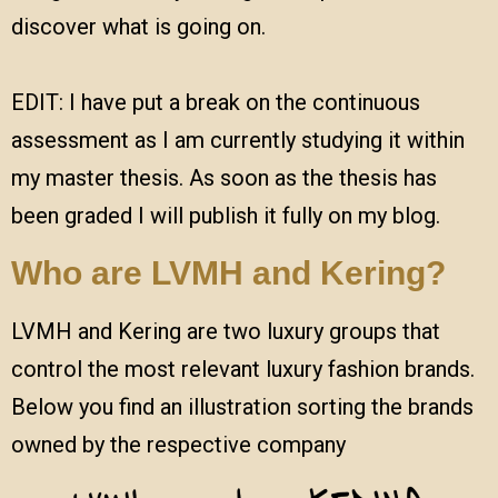
discover what is going on.
EDIT: I have put a break on the continuous
assessment as I am currently studying it within
my master thesis. As soon as the thesis has
been graded I will publish it fully on my blog.
Who are LVMH and Kering?
LVMH and Kering are two luxury groups that
control the most relevant luxury fashion brands.
Below you find an illustration sorting the brands
owned by the respective company