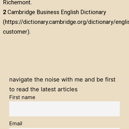
Richemont.
2
Cambridge Business English Dictionary
(https://dictionary.cambridge.org/dictionary/engli
customer).
navigate the noise with me and be first
to read the latest articles
First name
Email