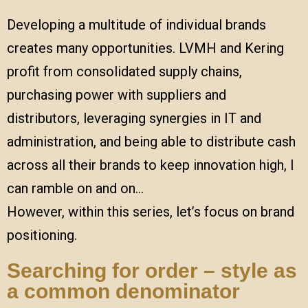
Developing a multitude of individual brands
creates many opportunities. LVMH and Kering
profit from consolidated supply chains,
purchasing power with suppliers and
distributors, leveraging synergies in IT and
administration, and being able to distribute cash
across all their brands to keep innovation high, I
can ramble on and on…
However, within this series, let’s focus on brand
positioning.
Searching for order – style as
a common denominator