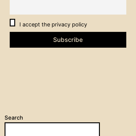
I accept the privacy policy
Search