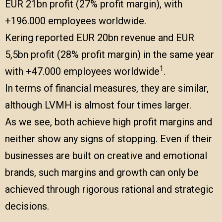
EUR 21bn profit (27% profit margin), with
+196.000 employees worldwide.
Kering reported EUR 20bn revenue and EUR
5,5bn profit (28% profit margin) in the same year
1
with +47.000 employees worldwide
.
In terms of financial measures, they are similar,
although LVMH is almost four times larger.
As we see, both achieve high profit margins and
neither show any signs of stopping. Even if their
businesses are built on creative and emotional
brands, such margins and growth can only be
achieved through rigorous rational and strategic
decisions.