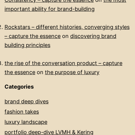
important ability for brand-building​
Rockstars – different histories, converging styles
– capture the essence
on
discovering brand
building principles
the rise of the conversation product – capture
the essence
on
the purpose of luxury
Categories
brand deep dives
fashion takes
luxury landscape
portfolio deep-dive LVMH & Kering