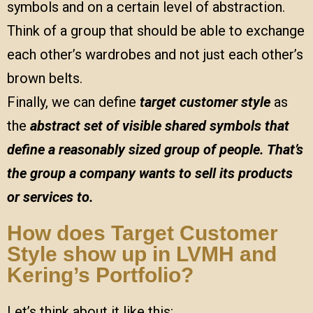
symbols and on a certain level of abstraction.
Think of a group that should be able to exchange
each other’s wardrobes and not just each other’s
brown belts.
Finally, we can define
target customer style
as
the
abstract
set of visible shared symbols that
define a reasonably sized group of people. That’s
the group a company wants to sell its products
or services to.
How does Target Customer
Style show up in LVMH and
Kering’s Portfolio?
Let’s think about it like this: