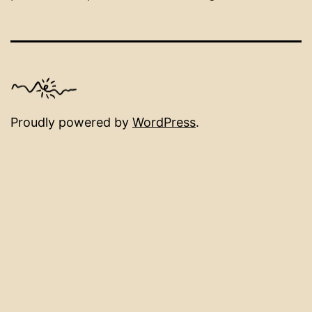
Proudly powered by
WordPress
.