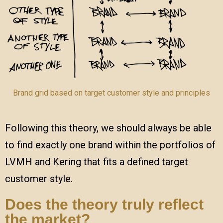
Brand grid based on target customer style and principles
Following this theory, we should always be able
to find exactly one brand within the portfolios of
LVMH and Kering that fits a defined target
customer style.
Does the theory truly reflect
the market?