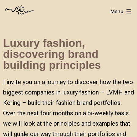
Menu
Luxury fashion,
discovering brand
building
principles
I invite you on a journey to discover how the two
biggest companies in luxury fashion – LVMH and
Kering – build their fashion brand portfolios.
Over the next four months on a bi-weekly basis
we will look at the principles and examples that
will guide our way through their portfolios and