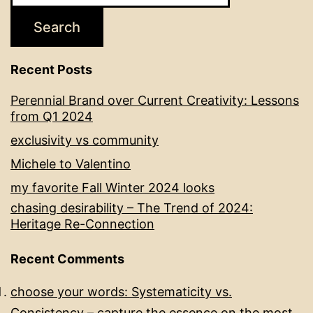
Search
Recent Posts
Perennial Brand over Current Creativity: Lessons
from Q1 2024
exclusivity vs community
Michele to Valentino
my favorite Fall Winter 2024 looks
chasing desirability – The Trend of 2024:
Heritage Re-Connection
Recent Comments
choose your words: Systematicity vs.
Consistency – capture the essence
on
the most