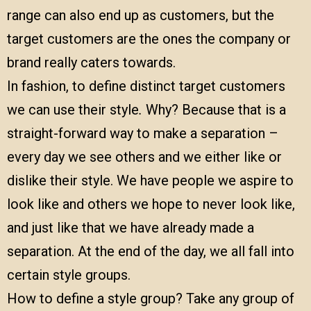
range can also end up as customers, but the
target customers are the ones the company or
brand really caters towards.
In fashion, to define distinct target customers
we can use their style
.
Why? Because that is a
straight-forward way to make a separation –
every day we see others and we either like or
dislike their style. We have people we aspire to
look like and others we hope to never look like,
and just like that we have already made a
separation. At the end of the day, we all fall into
certain style groups.
How to define a style group? Take any group of