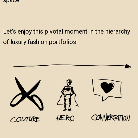
Let’s enjoy this pivotal moment in the hierarchy
of luxury fashion portfolios!