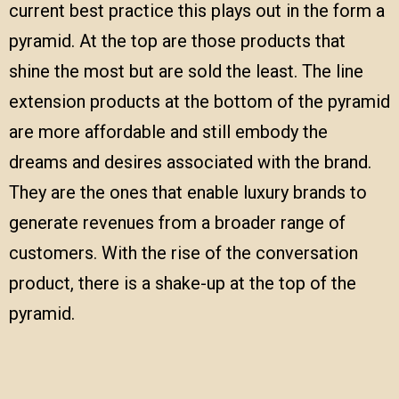
current best practice this plays out in the form a
pyramid. At the top are those products that
shine the most but are sold the least. The line
extension products at the bottom of the pyramid
are more affordable and still embody the
dreams and desires associated with the brand.
They are the ones that enable luxury brands to
generate revenues from a broader range of
customers. With the rise of the conversation
product, there is a shake-up at the top of the
pyramid.