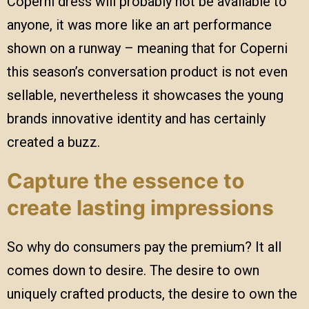
Coperni dress will probably not be available to
anyone, it was more like an art performance
shown on a runway – meaning that for Coperni
this season’s conversation product is not even
sellable, nevertheless it showcases the young
brands innovative identity and has certainly
created a buzz.
Capture the essence to
create lasting impressions
So why do consumers pay the premium? It all
comes down to desire. The desire to own
uniquely crafted products, the desire to own the