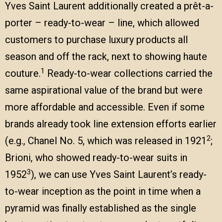
Yves Saint Laurent additionally created a prêt-a-
porter – ready-to-wear – line, which allowed
customers to purchase luxury products all
season and off the rack, next to showing haute
1
couture.
Ready-to-wear collections carried the
same aspirational value of the brand but were
more affordable and accessible. Even if some
brands already took line extension efforts earlier
2
(e.g., Chanel No. 5, which was released in 1921
;
Brioni, who showed ready-to-wear suits in
3
1952
), we can use Yves Saint Laurent’s ready-
to-wear inception as the point in time when a
pyramid was finally established as the single