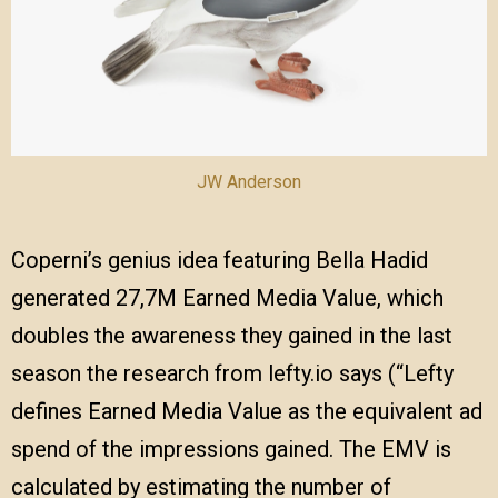
JW Anderson
Coperni’s genius idea featuring Bella Hadid
generated 27,7M Earned Media Value, which
doubles the awareness they gained in the last
season the research from lefty.io says (“Lefty
defines Earned Media Value as the equivalent ad
spend of the impressions gained. The EMV is
calculated by estimating the number of