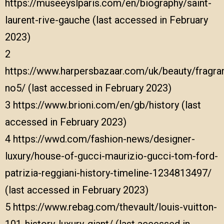
https://museeyslparis.com/en/biography/saint-
laurent-rive-gauche
(last accessed in February
2023)
2
https://www.harpersbazaar.com/uk/beauty/fragr
no5/
(last accessed in February 2023)
3
https://www.brioni.com/en/gb/history
(last
accessed in February 2023)
4
https://wwd.com/fashion-news/designer-
luxury/house-of-gucci-maurizio-gucci-tom-ford-
patrizia-reggiani-history-timeline-1234813497/
(last accessed in February 2023)
5
https://www.rebag.com/thevault/louis-vuitton-
101-history-luxury-giant/
(last accessed in