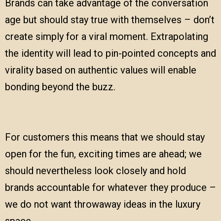
Brands can take advantage of the conversation
age but should stay true with themselves – don’t
create simply for a viral moment. Extrapolating
the identity will lead to pin-pointed concepts and
virality based on authentic values will enable
bonding beyond the buzz.
For customers this means that we should stay
open for the fun, exciting times are ahead; we
should nevertheless look closely and hold
brands accountable for whatever they produce –
we do not want throwaway ideas in the luxury
space.