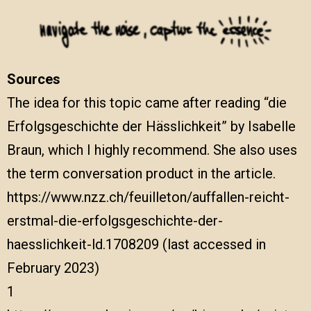
Sources
The idea for this topic came after reading “die
Erfolgsgeschichte der Hässlichkeit” by Isabelle
Braun, which I highly recommend. She also uses
the term conversation product in the article.
https://www.nzz.ch/feuilleton/auffallen-reicht-
erstmal-die-erfolgsgeschichte-der-
haesslichkeit-ld.1708209
(last accessed in
February 2023)
1