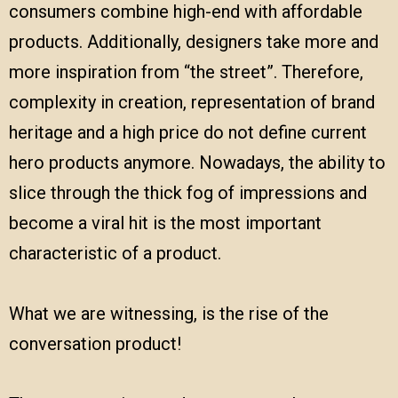
consumers combine high-end with affordable
products. Additionally, designers take more and
more inspiration from “the street”. Therefore,
complexity in creation, representation of brand
heritage and a high price do not define current
hero products anymore. Nowadays, the ability to
slice through the thick fog of impressions and
become a viral hit is the most important
characteristic of a product.
What we are witnessing, is the rise of the
conversation product!