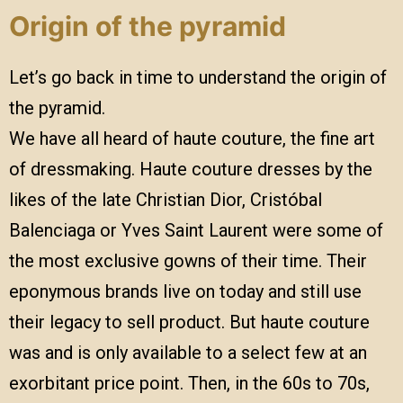
Origin of the pyramid
Let’s go back in time to understand the origin of
the pyramid.
We have all heard of haute couture, the fine art
of dressmaking. Haute couture dresses by the
likes of the late Christian Dior, Cristóbal
Balenciaga or Yves Saint Laurent were some of
the most exclusive gowns of their time. Their
eponymous brands live on today and still use
their legacy to sell product. But haute couture
was and is only available to a select few at an
exorbitant price point. Then, in the 60s to 70s,