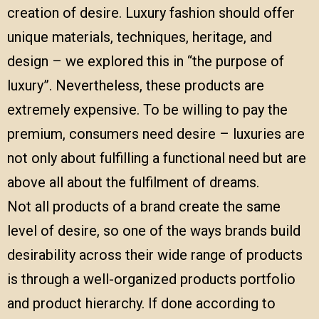
creation of desire. Luxury fashion should offer
unique materials, techniques, heritage, and
design – we explored this in
“the purpose of
luxury”
. Nevertheless, these products are
extremely expensive. To be willing to pay the
premium, consumers need desire – luxuries are
not only about fulfilling a functional need but are
above all about the fulfilment of dreams.
Not all products of a brand create the same
level of desire, so one of the ways brands build
desirability across their wide range of products
is through a well-organized products portfolio
and product hierarchy. If done according to