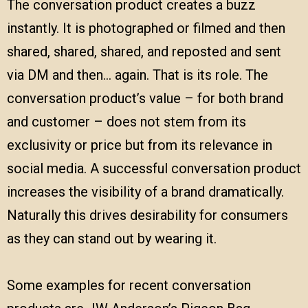
The conversation product creates a buzz
instantly. It is photographed or filmed and then
shared, shared, shared, and reposted and sent
via DM and then… again. That is its role. The
conversation product’s value – for both brand
and customer – does not stem from its
exclusivity or price but from its relevance in
social media. A successful conversation product
increases the visibility of a brand dramatically.
Naturally this drives desirability for consumers
as they can stand out by wearing it.
Some examples for recent conversation