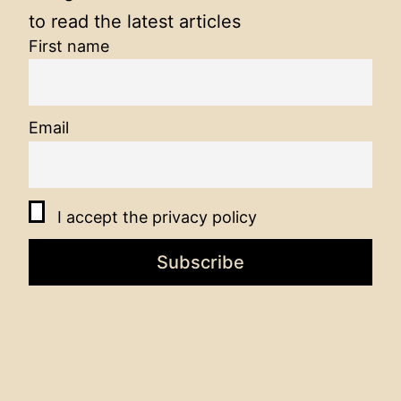
to read the latest articles
First name
Email
I accept the privacy policy