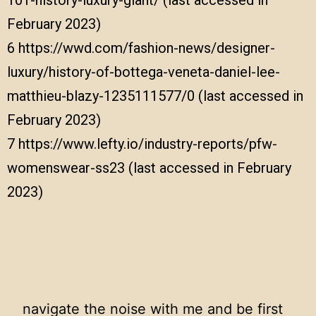
February 2023)
6
https://wwd.com/fashion-news/designer-
luxury/history-of-bottega-veneta-daniel-lee-
matthieu-blazy-1235111577/0
(last accessed in
February 2023)
7
https://www.lefty.io/industry-reports/pfw-
womenswear-ss23
(last accessed in February
2023)
navigate the noise with me and be first