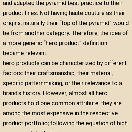
and adapted the pyramid best practice to their
product lines. Not having haute couture as their
origins, naturally their “top of the pyramid” would
be from another category. Therefore, the idea of
a more generic “hero product” definition
became relevant.
hero products can be characterized by different
factors: their craftsmanship, their material,
specific patternmaking, or their relevance to a
brand’s history. However, almost all hero
products hold one common attribute: they are
among the most expensive in the respective
product portfolio; following the equation of high