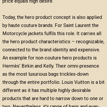
price equals high desire.
Today, the hero product concept is also applied
by haute couture brands. For Saint Laurent the
Motorcycle jackets fulfils this role. It carries all
the hero product characteristics – recognizable,
connected to the brand identity and expensive.
An example for non-couture hero products is
Hermès’ Birkin and Kelly. Their omni-presence
as the most luxurious bags trickles-down
through the entire portfolio. Louis Vuitton is a bit
different as it has multiple highly desirable
products that are hard to narrow down to one or
two. Nevertheless, it’s range of bags and ever-