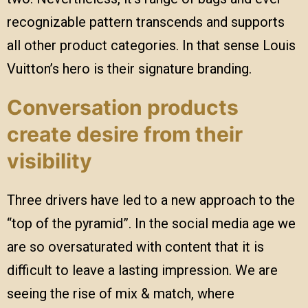
recognizable pattern transcends and supports
all other product categories. In that sense Louis
Vuitton’s hero is their signature branding.
Conversation products
create desire from their
visibility
Three drivers have led to a new approach to the
“top of the pyramid”. In the social media age we
are so oversaturated with content that it is
difficult to leave a lasting impression. We are
seeing the rise of mix & match, where