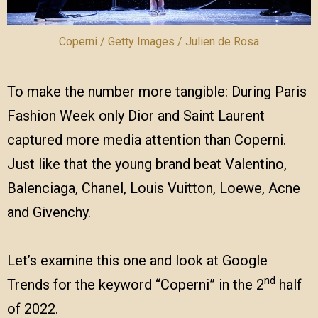
Coperni / Getty Images / Julien de Rosa
To make the number more tangible: During Paris
Fashion Week only Dior and Saint Laurent
captured more media attention than Coperni.
Just like that the young brand beat Valentino,
Balenciaga, Chanel, Louis Vuitton, Loewe, Acne
and Givenchy.
Let’s examine this one and look at Google
nd
Trends for the keyword “Coperni” in the 2
half
of 2022.