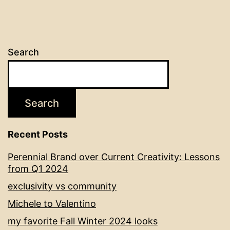
Search
Search
Recent Posts
Perennial Brand over Current Creativity: Lessons
from Q1 2024
exclusivity vs community
Michele to Valentino
my favorite Fall Winter 2024 looks