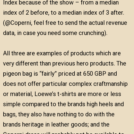
Index because of the show – from a median
index of 2 before, to a median index of 3 after.
(@Coperni, feel free to send the actual revenue
data, in case you need some crunching).
All three are examples of products which are
very different than previous hero products. The
pigeon bag is “fairly” priced at 650 GBP and
does not offer particular complex craftmanship
or material, Loewe’s t-shirts are more or less
simple compared to the brands high heels and
bags, they also have nothing to do with the
brands heritage in leather goods; and the