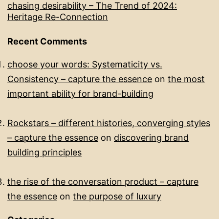
chasing desirability – The Trend of 2024:
Heritage Re-Connection
Recent Comments
choose your words: Systematicity vs.
Consistency – capture the essence
on
the most
important ability for brand-building​
Rockstars – different histories, converging styles
– capture the essence
on
discovering brand
building principles
the rise of the conversation product – capture
the essence
on
the purpose of luxury