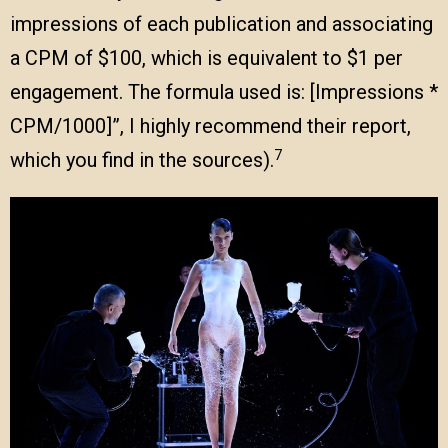
impressions of each publication and associating
a CPM of $100, which is equivalent to $1 per
engagement. The formula used is: [Impressions *
CPM/1000]”, I highly recommend their report,
7
which you find in the sources).