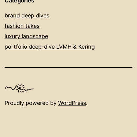
Categories
brand deep dives
fashion takes
luxury landscape
portfolio deep-dive LVMH & Kering
Proudly powered by
WordPress
.