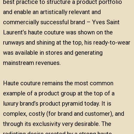
best practice to structure a product portfolio
and enable an artistically relevant and
commercially successful brand – Yves Saint
Laurent’s haute couture was shown on the
runways and shining at the top, his ready-to-wear
was available in stores and generating
mainstream revenues.
Haute couture remains the most common
example of a product group at the top of a
luxury brand’s product pyramid today. It is
complex, costly (for brand and customer), and
through its exclusivity very desirable. The