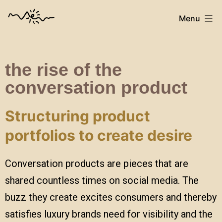
Menu
the rise of the
conversation product
Structuring product
portfolios to create desire
Conversation products are pieces that are
shared countless times on social media. The
buzz they create excites consumers and thereby
satisfies luxury brands need for visibility and the