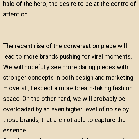
halo of the hero, the desire to be at the centre of
attention.
The recent rise of the conversation piece will
lead to more brands pushing for viral moments.
We will hopefully see more daring pieces with
stronger concepts in both design and marketing
– overall, I expect a more breath-taking fashion
space. On the other hand, we will probably be
overloaded by an even higher level of noise by
those brands, that are not able to capture the
essence.