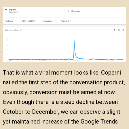
That is what a viral moment looks like; Coperni
nailed the first step of the conversation product,
obviously, conversion must be aimed at now.
Even though there is a steep decline between
October to December, we can observe a slight
yet maintained increase of the Google Trends