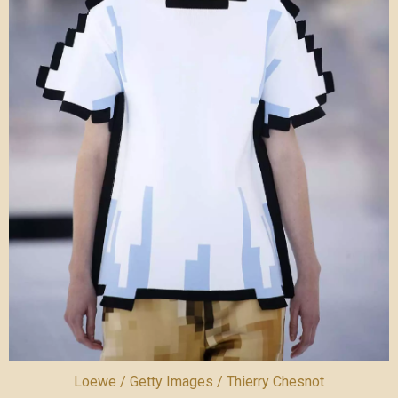
Loewe / Getty Images / Thierry Chesnot