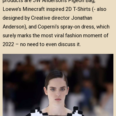
products are JW Anderson’s Pigeon Bag,
Loewe’s Minecraft inspired 2D T-Shirts (- also
designed by Creative director Jonathan
Anderson), and Coperni’s spray-on dress, which
surely marks the most viral fashion moment of
2022 – no need to even discuss it.