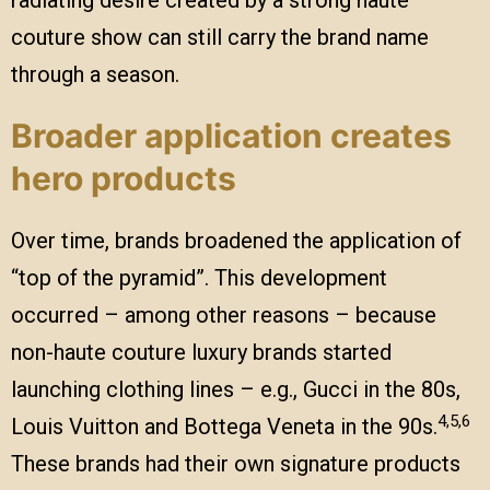
radiating desire created by a strong haute
couture show can still carry the brand name
through a season.
Broader application creates
hero products
Over time, brands broadened the application of
“top of the pyramid”. This development
occurred – among other reasons – because
non-haute couture luxury brands started
launching clothing lines – e.g., Gucci in the 80s,
4,5,6
Louis Vuitton and Bottega Veneta in the 90s.
These brands had their own signature products